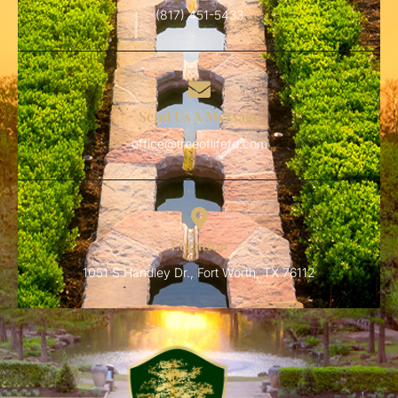
(817) 451-5433
Send Us A Message
office@treeoflifefd.com
Location
1051 S Handley Dr., Fort Worth, TX 76112