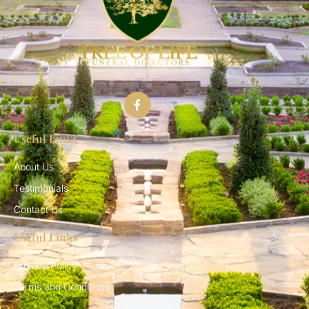
Useful Links
About Us
Testimonials
Contact Us
Useful Links
Privacy Policy
Terms and Conditions