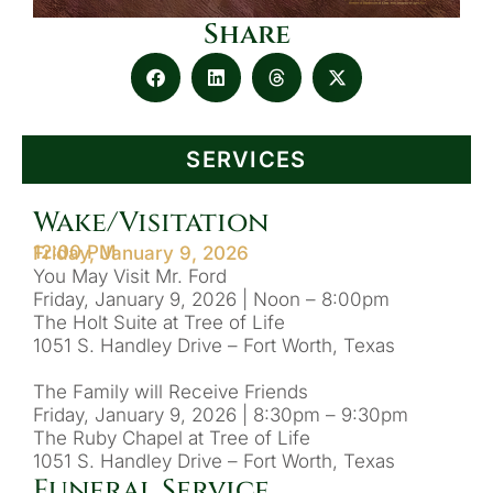
Share
SERVICES
Wake/Visitation
12:00 PM
Friday, January 9, 2026
You May Visit Mr. Ford
Friday, January 9, 2026 | Noon – 8:00pm
The Holt Suite at Tree of Life
1051 S. Handley Drive – Fort Worth, Texas
The Family will Receive Friends
Friday, January 9, 2026 | 8:30pm – 9:30pm
The Ruby Chapel at Tree of Life
1051 S. Handley Drive – Fort Worth, Texas
Funeral Service