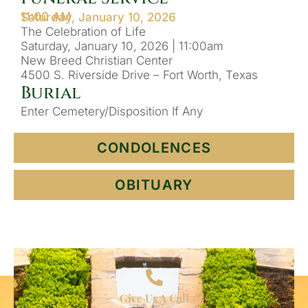
11:00 AM
Saturday, January 10, 2026
The Celebration of Life
Saturday, January 10, 2026 | 11:00am
New Breed Christian Center
4500 S. Riverside Drive – Fort Worth, Texas
Burial
Enter Cemetery/Disposition If Any
CONDOLENCES
OBITUARY
Give Us A Call