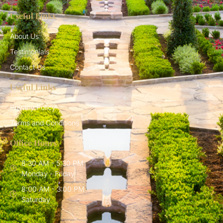
Useful Links
About Us
Testimonials
Contact Us
Useful Links
Privacy Policy
Terms and Conditions
Office Hours
8:30 AM - 5:30 PM
Monday - Friday
8:00 AM - 3:00 PM
Saturday