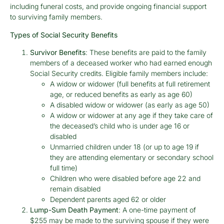
including funeral costs, and provide ongoing financial support
to surviving family members.
Types of Social Security Benefits
Survivor Benefits
: These benefits are paid to the family
members of a deceased worker who had earned enough
Social Security credits. Eligible family members include:
A widow or widower (full benefits at full retirement
age, or reduced benefits as early as age 60)
A disabled widow or widower (as early as age 50)
A widow or widower at any age if they take care of
the deceased’s child who is under age 16 or
disabled
Unmarried children under 18 (or up to age 19 if
they are attending elementary or secondary school
full time)
Children who were disabled before age 22 and
remain disabled
Dependent parents aged 62 or older
Lump-Sum Death Payment
: A one-time payment of
$255 may be made to the surviving spouse if they were