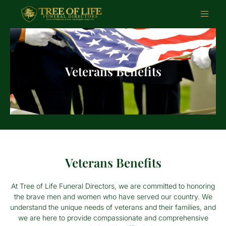
Veterans Benefits
Veterans Benefits
At Tree of Life Funeral Directors, we are committed to honoring
the brave men and women who have served our country. We
understand the unique needs of veterans and their families, and
we are here to provide compassionate and comprehensive