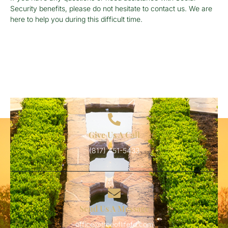
Security benefits, please do not hesitate to contact us. We are
here to help you during this difficult time.
Give Us A Call
(817) 451-5433
Send Us A Message
office@treeoflifefd.com