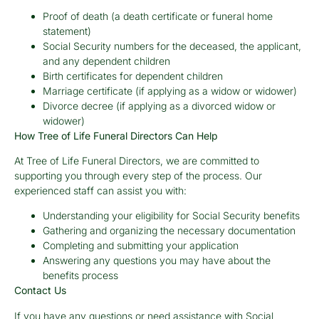
Proof of death (a death certificate or funeral home
statement)
Social Security numbers for the deceased, the applicant,
and any dependent children
Birth certificates for dependent children
Marriage certificate (if applying as a widow or widower)
Divorce decree (if applying as a divorced widow or
widower)
How Tree of Life Funeral Directors Can Help
At Tree of Life Funeral Directors, we are committed to
supporting you through every step of the process. Our
experienced staff can assist you with:
Understanding your eligibility for Social Security benefits
Gathering and organizing the necessary documentation
Completing and submitting your application
Answering any questions you may have about the
benefits process
Contact Us
If you have any questions or need assistance with Social