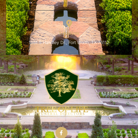
Location
1051 S Handley Dr., Fort Worth, TX 76112