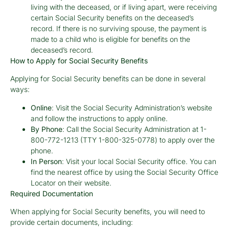
living with the deceased, or if living apart, were receiving
certain Social Security benefits on the deceased’s
record. If there is no surviving spouse, the payment is
made to a child who is eligible for benefits on the
deceased’s record.
How to Apply for Social Security Benefits
Applying for Social Security benefits can be done in several
ways:
Online
: Visit the Social Security Administration’s website
and follow the instructions to apply online.
By Phone
: Call the Social Security Administration at 1-
800-772-1213 (TTY 1-800-325-0778) to apply over the
phone.
In Person
: Visit your local Social Security office. You can
find the nearest office by using the Social Security Office
Locator on their website.
Required Documentation
When applying for Social Security benefits, you will need to
provide certain documents, including: