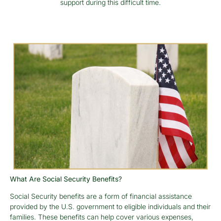
support during this difficult time.
What Are Social Security Benefits?
Social Security benefits are a form of financial assistance
provided by the U.S. government to eligible individuals and their
families. These benefits can help cover various expenses,