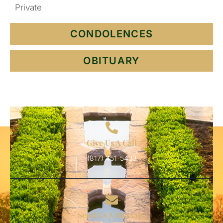
Private
CONDOLENCES
OBITUARY
Give Us A Call
(817) 451-5433
Send Us A Message