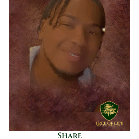
Share