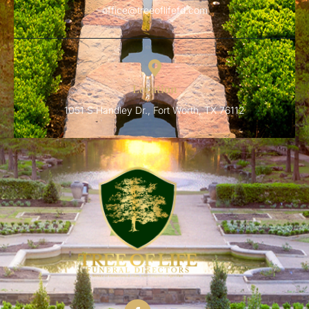
office@treeoflifefd.com
Location
1051 S Handley Dr., Fort Worth, TX 76112