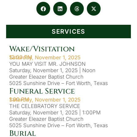
SERVICES
Wake/Visitation
12:00 PM
Saturday, November 1, 2025
YOU MAY VISIT MR. JOHNSON
Saturday, November 1, 2025 | Noon
Greater Eleazer Baptist Church
5025 Sunshine Drive – Fort Worth, Texas
Funeral Service
1:00 PM
Saturday, November 1, 2025
THE CELEBRATORY SERVICE
Saturday, November 1, 2025 | 1:00PM
Greater Eleazer Baptist Church
5025 Sunshine Drive – Fort Worth, Texas
Burial