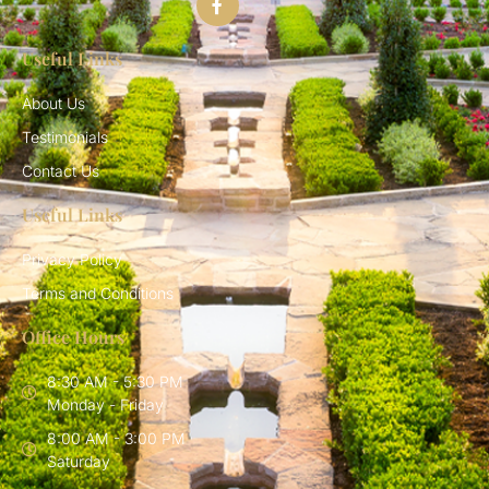
Useful Links
About Us
Testimonials
Contact Us
Useful Links
Privacy Policy
Terms and Conditions
Office Hours
8:30 AM - 5:30 PM
Monday - Friday
8:00 AM - 3:00 PM
Saturday